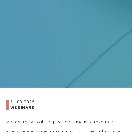
31-03-2026
WEBINARS
Microsurgical skill acquisition remains a resource-
intensive and time-consuming component of surgical