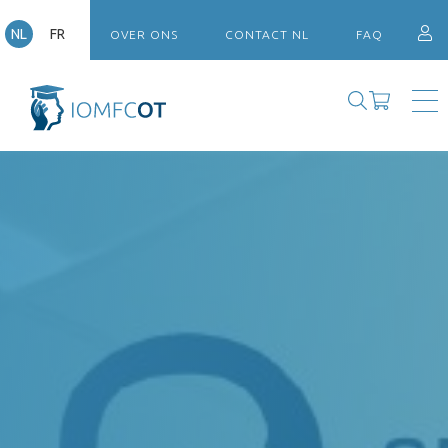
NL
FR
OVER ONS
CONTACT NL
FAQ