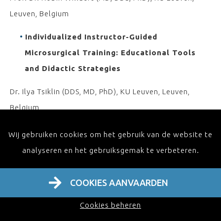
Leuven, Belgium
Individualized Instructor-Guided
Microsurgical Training: Educational Tools
and Didactic Strategies
Dr. Ilya Tsiklin (DDS, MD, PhD), KU Leuven, Leuven,
Belgium
Lab-Based Microsurgical Training: Innovation
Wij gebruiken cookies om het gebruik van de website te
Impacting Education and the Search for the
analyseren en het gebruiksgemak te verbeteren.
Ideal Biological Simulator
COOKIES AANVAARDEN
Prof. Dr. Samuel O. Poore (MD, PhD), University of
Wisconsin School of Medicine and Public Health
Cookies beheren
Madison, Wisconsin, USA