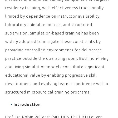
residency training, with effectiveness traditionally
limited by dependence on instructor availability,
laboratory animal resources, and structured
supervision. Simulation-based training has been
widely adopted to mitigate these constraints by
providing controlled environments for deliberate
practice outside the operating room. Both non-living
and living simulation models contribute significant
educational value by enabling progressive skill
development and evolving learner confidence within
structured microsurgical training programs.
Introduction
Prof. Dr. Robin Willaert (MD, DDS, PhD), KU Leuven,