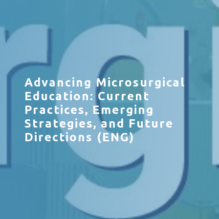
Advancing Microsurgical
Education: Current
Practices, Emerging
Strategies, and Future
Directions (ENG)